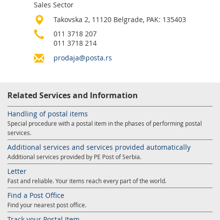
Sales Sector
Services for Postal Savings Bank
Leasing and renting of real estates
Takovska 2, 11120 Belgrade, PAK: 135403
Proper addressing
Specific services
Pet friendly post offices
011 3718 207
011 3718 214
Postal Address Code (PAK)
Sale and reconfiguration of TAG devices
prodaja@posta.rs
Power of attorney for the delivery of postal items
Related Services and Information
Handling of postal items
Special procedure with a postal item in the phases of performing postal
services.
Additional services and services provided automatically
Additional services provided by PE Post of Serbia.
Letter
Fast and reliable. Your items reach every part of the world.
Find a Post Office
Find your nearest post office.
Track your Postal Item