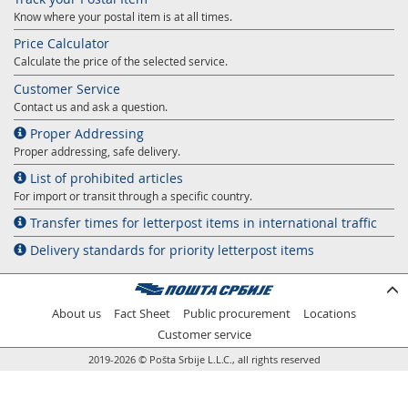
Know where your postal item is at all times.
Price Calculator
Calculate the price of the selected service.
Customer Service
Contact us and ask a question.
Proper Addressing
Proper addressing, safe delivery.
List of prohibited articles
For import or transit through a specific country.
Transfer times for letterpost items in international traffic
Delivery standards for priority letterpost items
About us
Fact Sheet
Public procurement
Locations
Customer service
2019-2026 © Pošta Srbije L.L.C., all rights reserved