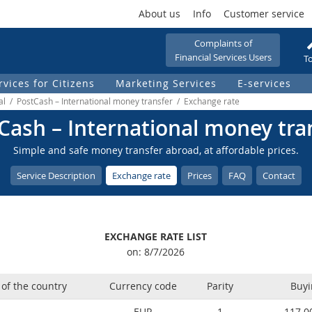
About us
Info
Customer service
Complaints of
Financial Services Users
To
rvices for Citizens
Marketing Services
Е-services
nal / PostCash – International money transfer / Еxchange rate
Cash – International money tra
Simple and safe money transfer abroad, at affordable prices.
Service Description
Еxchange rate
Prices
FAQ
Contact
EXCHANGE RATE LIST
on: 8/7/2026
of the country
Currency code
Parity
Buyi
EUR
1
117.0