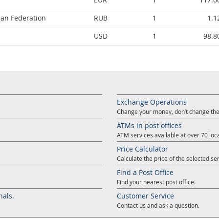
ian Federation
RUB
1
1.1
USD
1
98.8
Exchange Operations
Change your money, don’t change the
ATMs in post offices
ATM services available at over 70 loca
Price Calculator
Calculate the price of the selected ser
Find a Post Office
Find your nearest post office.
nals.
Customer Service
Contact us and ask a question.