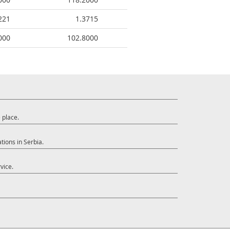
221
1.3715
000
102.8000
 place.
tions in Serbia.
vice.