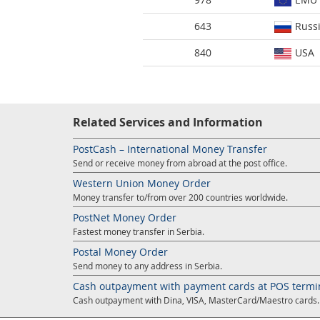
643
Russ
840
USA
Related Services and Information
PostCash – International Money Transfer
Send or receive money from abroad at the post office.
Western Union Money Order
Money transfer to/from over 200 countries worldwide.
PostNet Money Order
Fastest money transfer in Serbia.
Postal Money Order
Send money to any address in Serbia.
Cash outpayment with payment cards at POS termi
Cash outpayment with Dina, VISA, MasterCard/Maestro cards.