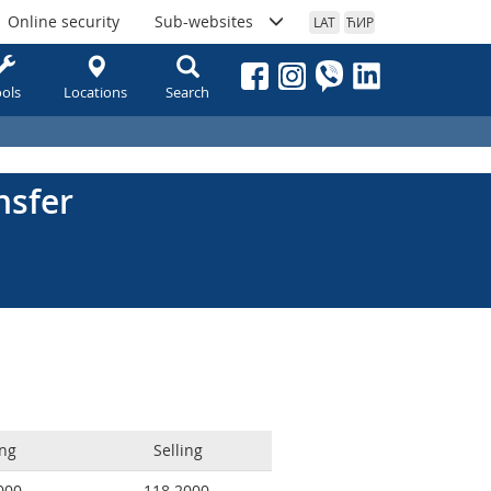
Online security
Sub-websites
LAT
ЋИР
ols
Locations
Search
nsfer
ng
Selling
000
118.2000