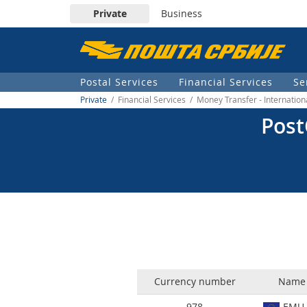
Private
Business
Пошта
Србије
Postal Services
Financial Services
Se
д.о.о.
Private
/ Financial Services / Money Transfer - Internatio
Post
Currency number
Name 
978
EMU