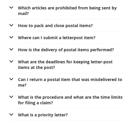
Services for Postal Savings Bank
Leasing and renting of real estates
Which articles are prohibited from being sent by
mail?
Proper addressing
Specific services
Pet friendly post offices
How to pack and close postal items?
Postal Address Code (PAK)
Sale and reconfiguration of TAG devices
Power of attorney for the delivery of postal items
Where can I submit a letterpost item?
How is the delivery of postal items performed?
What are the deadlines for keeping letter-post
items at the post?
Can I return a postal item that was misdelivered to
me?
What is the procedure and what are the time limits
for filing a claim?
What is a priority letter?