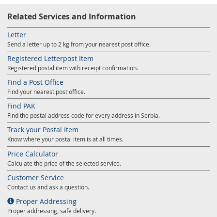
Related Services and Information
Letter
Send a letter up to 2 kg from your nearest post office.
Registered Letterpost Item
Registered postal item with receipt confirmation.
Find a Post Office
Find your nearest post office.
Find PAK
Find the postal address code for every address in Serbia.
Track your Postal Item
Know where your postal item is at all times.
Price Calculator
Calculate the price of the selected service.
Customer Service
Contact us and ask a question.
Proper Addressing
Proper addressing, safe delivery.