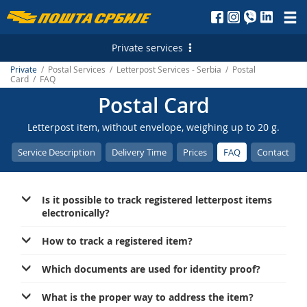
Пошта
Србије
Private services
д.о.о.
Private
/ Postal Services / Letterpost Services - Serbia / Postal
Postal Services
Card / FAQ
Postal Card
Letterpost Services - Serbia
Financial Services
Letterpost item, without envelope, weighing up to 20 g.
Letterpost Services - International
Payment Operations
Services for Citizens
Service Description
Delivery Time
Prices
FAQ
Contact
Parcel Services - Serbia
PostFin
Court Revenue Stamps
Marketing Services
Parcel Services - International
ATMs
Free Shares
Personalized Postage Stamp
Е-services
Is it possible to track registered letterpost items
Express Services - Serbia
Money Transfer - Serbia
Generating payment instructions
Post of Serbia Printing Services
Electronic Certificates
electronically?
Express Services - International
Money Transfer - International
Reception of Advertising Messages
How to track a registered item?
Telegram - Serbia
Exchange Office
Digital green certificate
Which documents are used for identity proof?
Telegram - International
Services for banks
Mobile application of the Post of Serbia
What is the proper way to address the item?