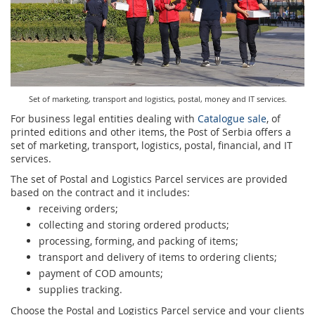
Prize Contest Support
Geographic Information System of the Post of Serbia - GIS
Proper addressing
Court Tax Stamps
Postal address code (PAK)
Power of attorney for delivery of postal items
Set of marketing, transport and logistics, postal, money and IT services.
For business legal entities dealing with
Catalogue sale
, of
printed editions and other items, the Post of Serbia offers a
set of marketing, transport, logistics, postal, financial, and IT
services.
The set of Postal and Logistics Parcel services are provided
based on the contract and it includes:
receiving orders;
collecting and storing ordered products;
processing, forming, and packing of items;
transport and delivery of items to ordering clients;
payment of COD amounts;
supplies tracking.
Choose the Postal and Logistics Parcel service and your clients