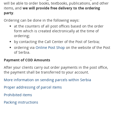
will be able to order books, textbooks, publications, and other
items, and
we will provide free delivery to the ordering
party
.
Ordering can be done in the following ways:
at the counters of all post offices based on the order
form which is created electronically at the time of
ordering;
by contacting the Call Center of the Post of Serbia;
ordering via
Online Post Shop
on the website of the Post
of Serbia.
Payment of COD Amounts
After your clients carry out order payments in the post office,
the payment shall be transferred to your account.
More information on sending parcels within Serbia
Proper addressing of parcel items
Prohibited items
Packing instructions