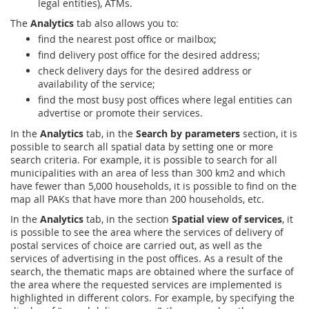
legal entities), ATMs.
The
Analytics
tab also allows you to:
find the nearest post office or mailbox;
find delivery post office for the desired address;
check delivery days for the desired address or
availability of the service;
find the most busy post offices where legal entities can
advertise or promote their services.
In the
Analytics
tab, in the
Search by parameters
section, it is
possible to search all spatial data by setting one or more
search criteria. For example, it is possible to search for all
municipalities with an area of less than 300 km2 and which
have fewer than 5,000 households, it is possible to find on the
map all PAKs that have more than 200 households, etc.
In the
Analytics
tab, in the section
Spatial view of services
, it
is possible to see the area where the services of delivery of
postal services of choice are carried out, as well as the
services of advertising in the post offices. As a result of the
search, the thematic maps are obtained where the surface of
the area where the requested services are implemented is
highlighted in different colors. For example, by specifying the