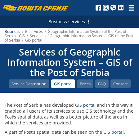
Пошта
Србије
Business services
д.о.о.
Business
/ E-services / Geographic Information System of the Post of
Postal Services
Serbia - GIS / Services of Geographic Information System – GIS of the Post
of Serbia / GIS portal
Letterpost services - Serbia
Financial Services
Services of Geographic
Letterpost services - International
Payment operations
Logistic Services
Information System – GIS of
the Post of Serbia
Parcel services - Serbia
Money Transfer - Serbia
Business service
Marketing Services
Parcel services - International
PostFin
Transport and warehousing
Direct Marketing
E-services
Service Description
GIS portal
Prices
FAQ
Contact
Express services - Serbia
Banking services
Leasing and renting of real estates
Personalized Postage Stamp
Electronic Certificates
The Post of Serbia has developed
GIS portal
and in this way it
Express Services - International
Catalogue sale
SMS Services
Recording and maintaining of address data
enabled all users of its services to use GIS technology and the
Post’s spatial data, as well as a better picture of the area in
Telegram - Serbia
PostFin order
Post of Serbia Printing Services
еMailman
which the services are provided.
Telegram - International
Hybrid Mail
Advertising in the Post of Serbia
A part of Post’s spatial data can be seen on the
GIS portal
.
Application Solutions of the Post of Serbia