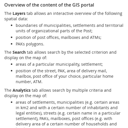
Prize Contest Support
Overview of the content of the GIS portal
Geographic Information System of the Post of Serbia - GIS
The
Layers
tab allows an interactive overview of the following
Proper addressing
Court Tax Stamps
spatial data:
boundaries of municipalities, settlements and territorial
Postal address code (PAK)
units of organizational parts of the Post;
Power of attorney for delivery of postal items
position of post offices, mailboxes and ATMs;
PAKs polygons.
The
Search
tab allows search by the selected criterion and
display on the map of:
areas of a particular municipality, settlement;
position of the street, PAK, area of delivery mail,
mailbox, post office of your choice, particular home
number, ATM.
The
Analytics
tab allows search by multiple criteria and
display on the map of:
areas of settlements, municipalities (e.g. certain areas
in km2 and with a certain number of inhabitants and
legal entities), streets (e.g. certain name in a particular
settlement), PAKs, mailboxes, post offices (e.g. with
delivery area of a certain number of households and