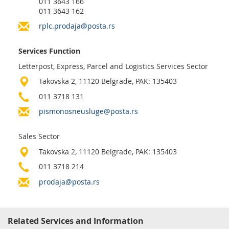
011 3643 166
Prize Contest Support
Geographic Information System of the Post of Serbia - GIS
011 3643 162
Proper addressing
rplc.prodaja@posta.rs
Court Tax Stamps
Postal address code (PAK)
Services Function
Power of attorney for delivery of postal items
Letterpost, Express, Parcel and Logistics Services Sector
Takovska 2, 11120 Belgrade, PAK: 135403
011 3718 131
pismonosneusluge@posta.rs
Sales Sector
Takovska 2, 11120 Belgrade, PAK: 135403
011 3718 214
prodaja@posta.rs
Related Services and Information