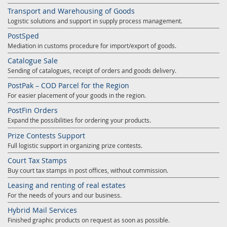
Transport and Warehousing of Goods
Logistic solutions and support in supply process management.
PostSped
Mediation in customs procedure for import/export of goods.
Catalogue Sale
Sending of catalogues, receipt of orders and goods delivery.
PostPak – COD Parcel for the Region
For easier placement of your goods in the region.
PostFin Orders
Expand the possibilities for ordering your products.
Prize Contests Support
Full logistic support in organizing prize contests.
Court Tax Stamps
Buy court tax stamps in post offices, without commission.
Leasing and renting of real estates
For the needs of yours and our business.
Hybrid Mail Services
Finished graphic products on request as soon as possible.