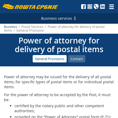
Пошта
Србије
Business services
д.о.о.
Business
/ Postal Services / Power of attorney for delivery of postal
Postal Services
items / General Provisions
Power of attorney for
Letterpost services - Serbia
Financial Services
delivery of postal items
Letterpost services - International
Payment operations
Logistic Services
General Provisions
Contact
Parcel services - Serbia
Money Transfer - Serbia
Business service
Marketing Services
Parcel services - International
PostFin
Transport and warehousing
Direct Marketing
E-services
Power of attorney may be issued for the delivery of all postal
Express services - Serbia
Banking services
Leasing and renting of real estates
Personalized Postage Stamp
Electronic Certificates
items, for specific types of postal items or for individual postal
items.
Express Services - International
Catalogue sale
SMS Services
Recording and maintaining of address data
For the power of attorney to be accepted by the Post, it must
be:
Telegram - Serbia
PostFin order
Post of Serbia Printing Services
еMailman
certified by the notary public and other competent
authorities;
Telegram - International
Hybrid Mail
Advertising in the Post of Serbia
Application Solutions of the Post of Serbia
provided on the “Power of Attorney” postal form (P-71);