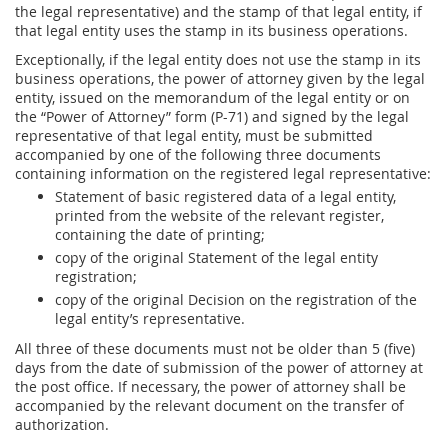
the legal representative) and the stamp of that legal entity, if
that legal entity uses the stamp in its business operations.
Exceptionally, if the legal entity does not use the stamp in its
business operations, the power of attorney given by the legal
entity, issued on the memorandum of the legal entity or on
the “Power of Attorney” form (P-71) and signed by the legal
representative of that legal entity, must be submitted
accompanied by one of the following three documents
containing information on the registered legal representative:
Statement of basic registered data of a legal entity,
printed from the website of the relevant register,
containing the date of printing;
copy of the original Statement of the legal entity
registration;
copy of the original Decision on the registration of the
legal entity’s representative.
All three of these documents must not be older than 5 (five)
days from the date of submission of the power of attorney at
the post office. If necessary, the power of attorney shall be
accompanied by the relevant document on the transfer of
authorization.