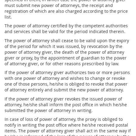
must submit new power of attorneys, the receipt and
registration of which are also charged according to the price
list.
The power of attorney certified by the competent authorities
and services shall be valid for the period indicated therein.
The power of attorney shall cease to be valid upon the expiry
of the period for which it was issued, by revocation by the
power of attorney giver, the death of the power of attorney
giver or proxy, by the appointment of guardian to the power
of attorney giver, or for other reasons prescribed by law.
If the power of attorney giver authorizes two or more persons
with one power of attorney and wishes to change or revoke
one of those persons, he/she is obliged to revoke that power
of attorney entirely and submit the new power of attorney.
If the power of attorney giver revokes the issued power of
attorney, he/she shall inform the post office in which he/she
submitted the power of attorney in writing.
In case of loss of power of attorney, the proxy is obliged to
notify in writing the post office where he/she received postal
items. The power of attorney giver shall act in the same way if