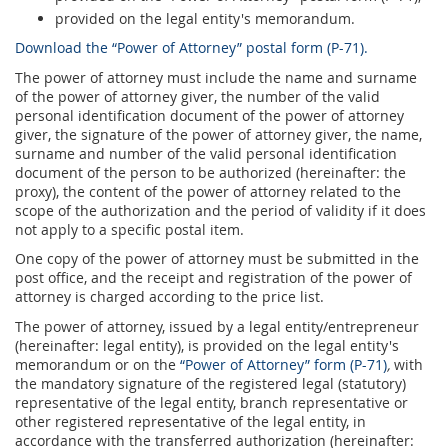
Prize Contest Support
Geographic Information System of the Post of Serbia - GIS
provided on the legal entity's memorandum.
Download the “Power of Attorney” postal form (P-71).
Proper addressing
Court Tax Stamps
The power of attorney must include the name and surname
Postal address code (PAK)
of the power of attorney giver, the number of the valid
personal identification document of the power of attorney
Power of attorney for delivery of postal items
giver, the signature of the power of attorney giver, the name,
surname and number of the valid personal identification
document of the person to be authorized (hereinafter: the
proxy), the content of the power of attorney related to the
scope of the authorization and the period of validity if it does
not apply to a specific postal item.
One copy of the power of attorney must be submitted in the
post office, and the receipt and registration of the power of
attorney is charged according to the price list.
The power of attorney, issued by а legal entity/entrepreneur
(hereinafter: legal entity), is provided on the legal entity's
memorandum or on the
“Power of Attorney” form (P-71)
,
with
the mandatory signature of the registered legal (statutory)
representative of the legal entity, branch representative or
other registered representative of the legal entity, in
accordance with the transferred authorization (hereinafter: