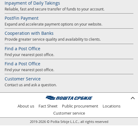
Inpayment of Daily Takings
Prize Contest Support
Geographic Information System of the Post of Serbia - GIS
Reliable, fast and secure transfer of funds to your account.
Proper addressing
Court Tax Stamps
PostFin Payment
Expand and accelerate payment options on your website.
Postal address code (PAK)
Cooperation with Banks
Power of attorney for delivery of postal items
Provide greater service quality and availability to clients.
Find a Post Office
Find your nearest post office.
Find a Post Office
Find your nearest post office.
Customer Service
Contact us and ask a question.
About us
Fact Sheet
Public procurement
Locations
Customer service
2019-2026 © Pošta Srbije L.L.C., all rights reserved