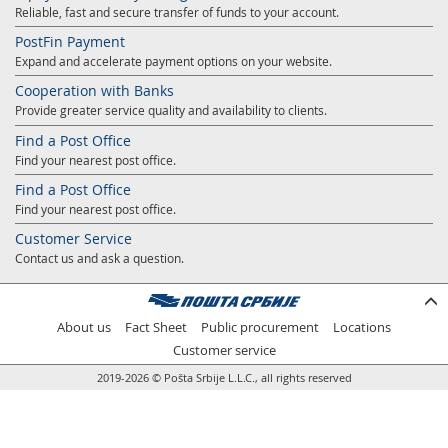
Reliable, fast and secure transfer of funds to your account.
Prize Contest Support
Geographic Information System of the Post of Serbia - GIS
PostFin Payment
Proper addressing
Court Tax Stamps
Expand and accelerate payment options on your website.
Postal address code (PAK)
Cooperation with Banks
Provide greater service quality and availability to clients.
Power of attorney for delivery of postal items
Find a Post Office
Find your nearest post office.
Find a Post Office
Find your nearest post office.
Customer Service
Contact us and ask a question.
About us
Fact Sheet
Public procurement
Locations
Customer service
2019-2026 © Pošta Srbije L.L.C., all rights reserved