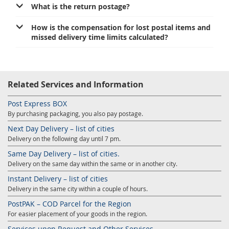
What is the return postage?
How is the compensation for lost postal items and
missed delivery time limits calculated?
Related Services and Information
Post Express BOX
By purchasing packaging, you also pay postage.
Next Day Delivery – list of cities
Delivery on the following day until 7 pm.
Same Day Delivery – list of cities.
Delivery on the same day within the same or in another city.
Instant Delivery – list of cities
Delivery in the same city within a couple of hours.
PostPAK – COD Parcel for the Region
For easier placement of your goods in the region.
Services upon Request and Other Services