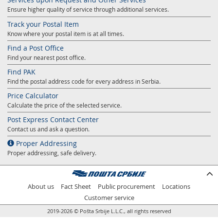
Ensure higher quality of service through additional services.
Track your Postal Item
Know where your postal item is at all times.
Find a Post Office
Find your nearest post office.
Find PAK
Find the postal address code for every address in Serbia.
Price Calculator
Calculate the price of the selected service.
Post Express Contact Center
Contact us and ask a question.
Proper Addressing
Proper addressing, safe delivery.
About us
Fact Sheet
Public procurement
Locations
Customer service
2019-2026 © Pošta Srbije L.L.C., all rights reserved