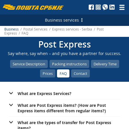
Пошта
Србије
Business services
д.о.о.
Business
/ Postal Services / Express services - Serbia / Post
Postal Services
Express / FAQ
Post Express
Letterpost services - Serbia
Financial Services
Say where, say when – and you have a partner for success.
Letterpost services - International
Payment operations
Logistic Services
Service Description
Packing instructions
Delivery Time
Parcel services - Serbia
Money Transfer - Serbia
Business service
Marketing Services
Prices
FAQ
Contact
Parcel services - International
PostFin
Transport and warehousing
Direct Marketing
E-services
Express services - Serbia
Banking services
Leasing and renting of real estates
Personalized Postage Stamp
Electronic Certificates
What are Express Services?
Express Services - International
Catalogue sale
SMS Services
Recording and maintaining of address data
What are Post Express items? (How are Post
Telegram - Serbia
PostFin order
Express items different from regular items?)
Post of Serbia Printing Services
еMailman
Telegram - International
Hybrid Mail
Advertising in the Post of Serbia
Application Solutions of the Post of Serbia
What are the types of transfer for Post Express
items?