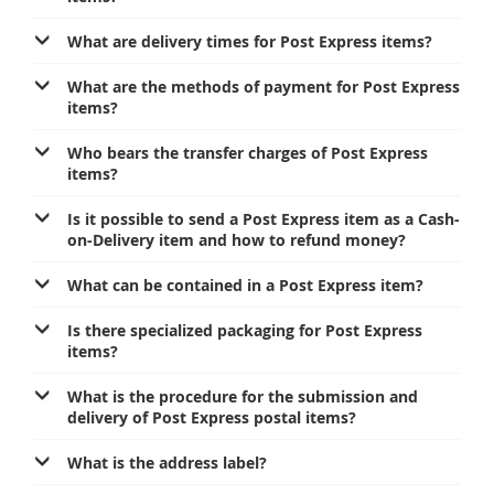
Prize Contest Support
Geographic Information System of the Post of Serbia - GIS
What are delivery times for Post Express items?
Proper addressing
Court Tax Stamps
What are the methods of payment for Post Express
Postal address code (PAK)
items?
Power of attorney for delivery of postal items
Who bears the transfer charges of Post Express
items?
Is it possible to send a Post Express item as a Cash-
on-Delivery item and how to refund money?
What can be contained in a Post Express item?
Is there specialized packaging for Post Express
items?
What is the procedure for the submission and
delivery of Post Express postal items?
What is the address label?